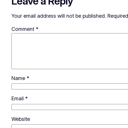
Leave a Reply
Your email address will not be published.
Required
Comment
*
Name
*
Email
*
Website