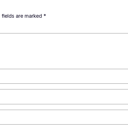
 fields are marked
*