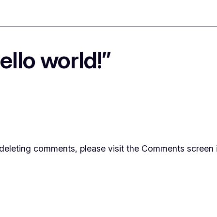
llo world!”
d deleting comments, please visit the Comments screen 