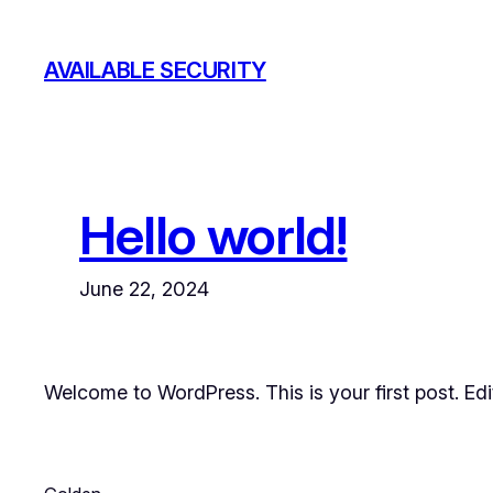
Skip
to
AVAILABLE SECURITY
content
Hello world!
June 22, 2024
Welcome to WordPress. This is your first post. Edit 