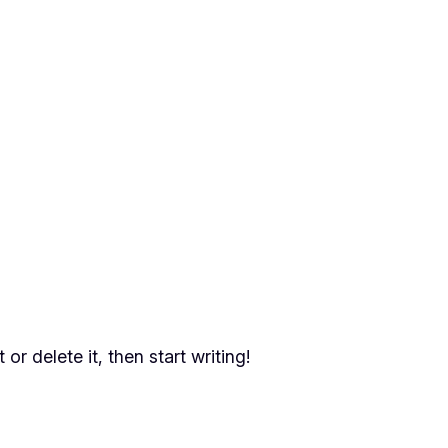
or delete it, then start writing!