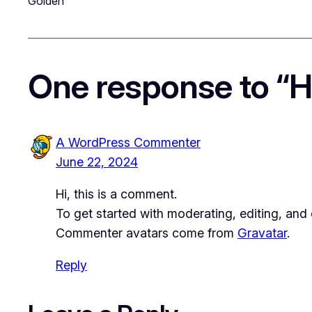
Golden
One response to “He
A WordPress Commenter
June 22, 2024
Hi, this is a comment.
To get started with moderating, editing, an
Commenter avatars come from
Gravatar
.
Reply