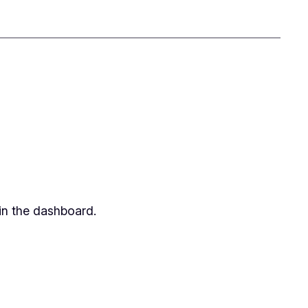
in the dashboard.